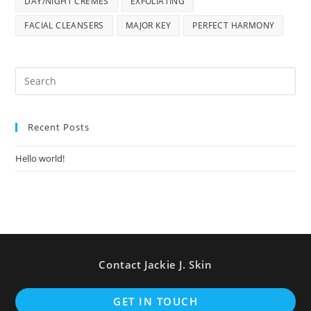
DAY/NIGHT CREMES
EXFOLIATING
FACIAL CLEANSERS
MAJOR KEY
PERFECT HARMONY
Pre
Es
to
Recent Posts
clo
the
Hello world!
sea
pan
Contact Jackie J. Skin
Op
GET IN TOUCH