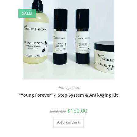
SALE!
Anti-aging kit
“Young Forever” 4 Step System & Anti-Aging Kit
Original
Current
$
150.00
$
250.00
price
price
was:
is:
Add to cart
$250.00.
$150.00.