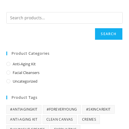
SEARCH
Product Categories
Anti-Aging Kit
Facial Cleansers
Uncategorized
Product Tags
#ANTIAGINGKIT
#FOREVERYOUNG
#SKINCAREKIT
ANTI-AGING KIT
CLEAN CANVAS
CREMES