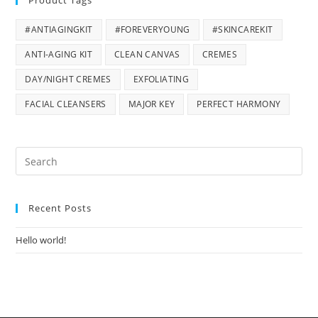
Product Tags
#ANTIAGINGKIT
#FOREVERYOUNG
#SKINCAREKIT
ANTI-AGING KIT
CLEAN CANVAS
CREMES
DAY/NIGHT CREMES
EXFOLIATING
FACIAL CLEANSERS
MAJOR KEY
PERFECT HARMONY
Pre
Es
to
Recent Posts
clo
the
Hello world!
sea
pan