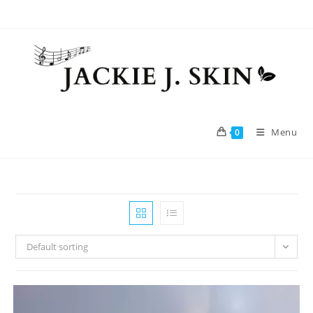
Skip
to
content
Menu
0
Default sorting