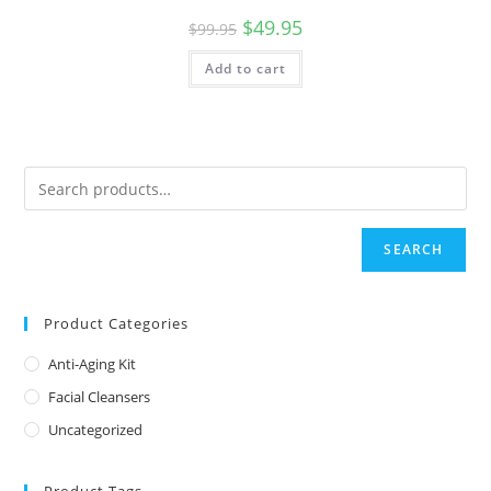
Original
Current
$
49.95
$
99.95
price
price
was:
is:
Add to cart
$99.95.
$49.95.
SEARCH
Product Categories
Anti-Aging Kit
Facial Cleansers
Uncategorized