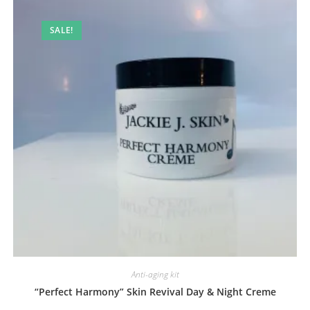
SALE!
Anti-aging kit
“Perfect Harmony” Skin Revival Day & Night Creme