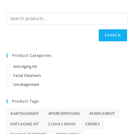
SEARCH
Product Categories
Anti-Aging Kit
Facial Cleansers
Uncategorized
Product Tags
#ANTIAGINGKIT
#FOREVERYOUNG
#SKINCAREKIT
ANTI-AGING KIT
CLEAN CANVAS
CREMES