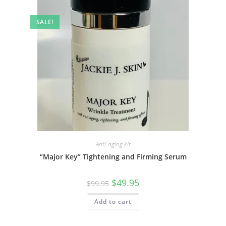
SALE!
Anti-aging kit
“Major Key” Tightening and Firming Serum
Original
Current
$
49.95
$
99.95
price
price
was:
is:
Add to cart
$99.95.
$49.95.