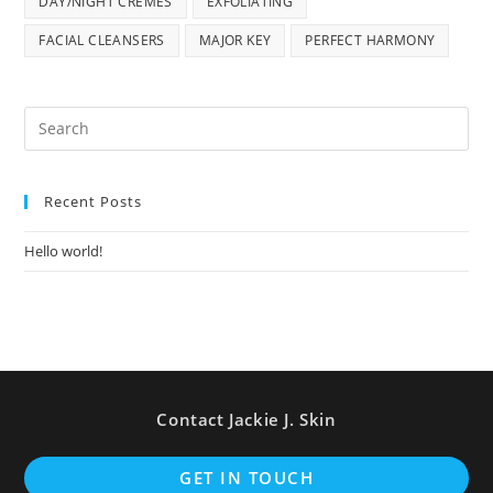
DAY/NIGHT CREMES
EXFOLIATING
FACIAL CLEANSERS
MAJOR KEY
PERFECT HARMONY
Pre
Es
to
Recent Posts
clo
the
Hello world!
sea
pan
Contact Jackie J. Skin
Op
GET IN TOUCH